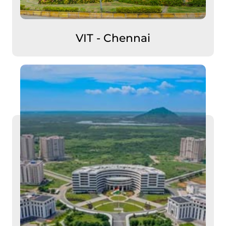
VIT - Chennai