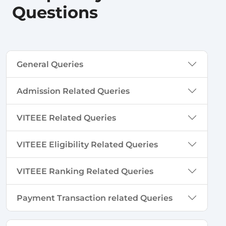
Questions
General Queries
Admission Related Queries
VITEEE Related Queries
VITEEE Eligibility Related Queries
VITEEE Ranking Related Queries
Payment Transaction related Queries