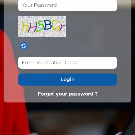
Login
Forgot your password ?