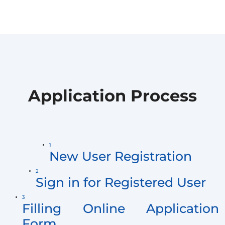
Application Process
1
New User Registration
2
Sign in for Registered User
3
Filling Online Application
Form