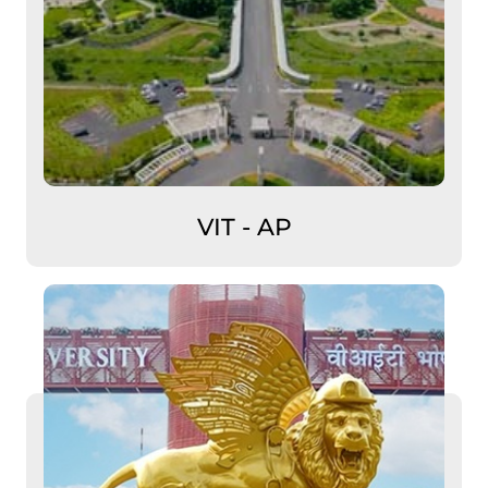
VIT - AP