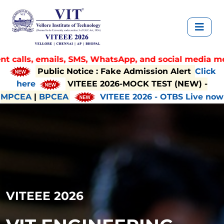
, SMS, WhatsApp, and social media messages claiming di
Public Notice : Fake Admission Alert
Click
here
VITEEE 2026-MOCK TEST (NEW) -
MPCEA
|
BPCEA
VITEEE 2026 - OTBS Live now
VITEEE 2026