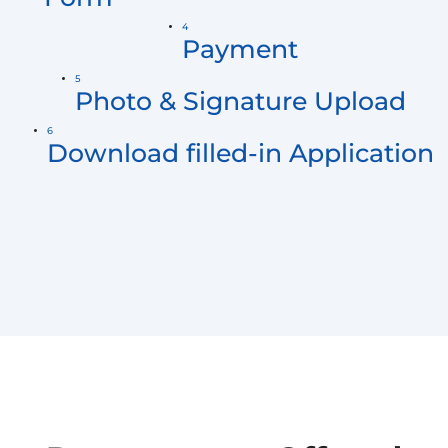
4
Payment
5
Photo & Signature Upload
6
Download filled-in Application