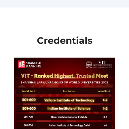
Credentials