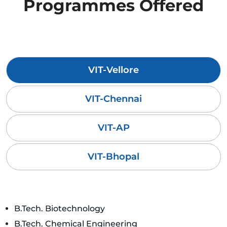
Programmes Offered
VIT-Vellore
VIT-Chennai
VIT-AP
VIT-Bhopal
B.Tech. Biotechnology
B.Tech. Chemical Engineering