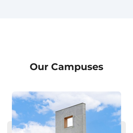
Our Campuses