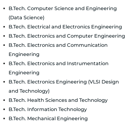
B.Tech. Computer Science and Engineering
(Data Science)
B.Tech. Electrical and Electronics Engineering
B.Tech. Electronics and Computer Engineering
B.Tech. Electronics and Communication
Engineering
B.Tech. Electronics and Instrumentation
Engineering
B.Tech. Electronics Engineering (VLSI Design
and Technology)
B.Tech. Health Sciences and Technology
B.Tech. Information Technology
B.Tech. Mechanical Engineering