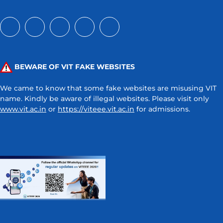
BEWARE OF VIT FAKE WEBSITES
We came to know that some fake websites are misusing VIT
name. Kindly be aware of illegal websites. Please visit only
www.vit.ac.in
or
https://viteee.vit.ac.in
for admissions.