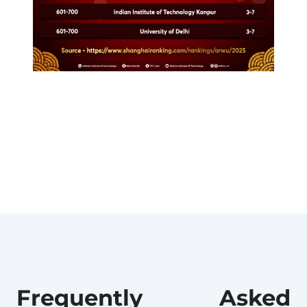
Frequently Asked