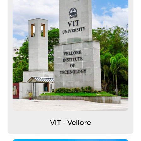
VIT - Vellore