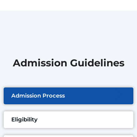
Admission Guidelines
Admission Process
Eligibility