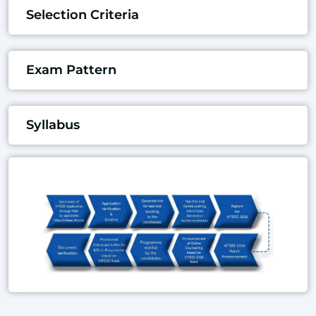
Selection Criteria
Exam Pattern
Syllabus