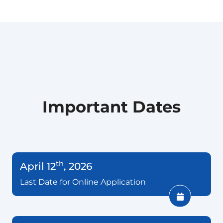
Important Dates
th
April 12
, 2026
Last Date for Online Application