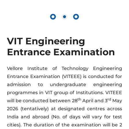
VIT Engineering
Entrance Examination
Vellore Institute of Technology Engineering
Entrance Examination (VITEEE) is conducted for
admission to undergraduate engineering
programmes in VIT group of Institutions. VITEEE
th
rd
will be conducted between 28
April and 3
May
2026 (tentatively) at designated centres across
India and abroad (No. of days will vary for test
cities). The duration of the examination will be 2