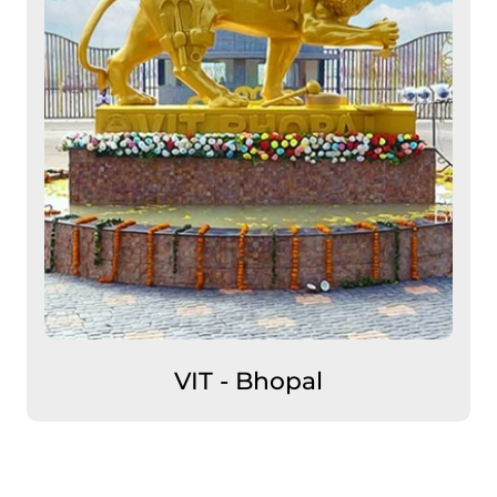
VIT - Bhopal