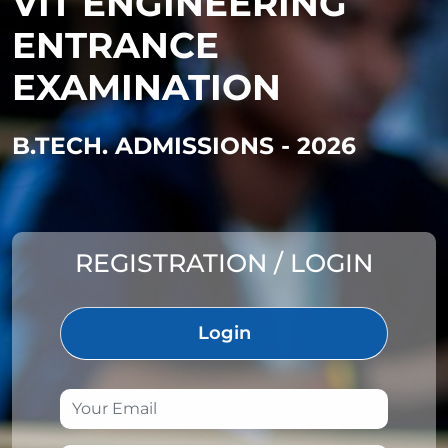
VIT ENGINEERING
ENTRANCE
EXAMINATION
B.TECH. ADMISSIONS - 2026
REGISTRATION / LOGIN
Login