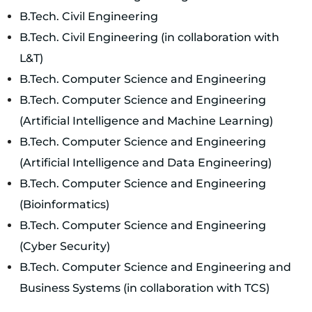
B.Tech. Civil Engineering
B.Tech. Civil Engineering (in collaboration with
L&T)
B.Tech. Computer Science and Engineering
B.Tech. Computer Science and Engineering
(Artificial Intelligence and Machine Learning)
B.Tech. Computer Science and Engineering
(Artificial Intelligence and Data Engineering)
B.Tech. Computer Science and Engineering
(Bioinformatics)
B.Tech. Computer Science and Engineering
(Cyber Security)
B.Tech. Computer Science and Engineering and
Business Systems (in collaboration with TCS)