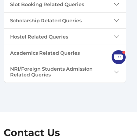
Slot Booking Related Queries
Scholarship Related Queries
Hostel Related Queries
Academics Related Queries
NRI/Foreign Students Admission
Related Queries
Contact Us