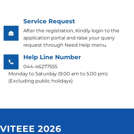
Service Request
After the registration, Kindly login to the
application portal and raise your query
request through Need Help menu.
Help Line Number
044-46277555
Monday to Saturday (9.00 am to 5.00 pm)
(Excluding public holidays)
VITEEE 2026