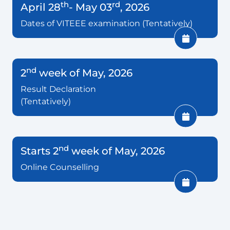
th
rd
April 28
- May 03
, 2026
Dates of VITEEE examination (Tentatively)
nd
2
week of May, 2026
Result Declaration
(Tentatively)
nd
Starts 2
week of May, 2026
Online Counselling