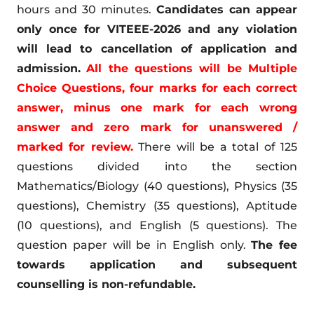
hours and 30 minutes.
Candidates can appear
only once for VITEEE-2026 and any violation
will lead to cancellation of application and
admission.
All the questions will be Multiple
Choice Questions, four marks for each correct
answer, minus one mark for each wrong
answer and zero mark for unanswered /
marked for review.
There will be a total of 125
questions divided into the section
Mathematics/Biology (40 questions), Physics (35
questions), Chemistry (35 questions), Aptitude
(10 questions), and English (5 questions). The
question paper will be in English only.
The fee
towards application and subsequent
counselling is non-refundable.